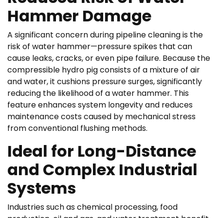
Hammer Damage
A significant concern during pipeline cleaning is the
risk of water hammer—pressure spikes that can
cause leaks, cracks, or even pipe failure. Because the
compressible hydro pig consists of a mixture of air
and water, it cushions pressure surges, significantly
reducing the likelihood of a water hammer. This
feature enhances system longevity and reduces
maintenance costs caused by mechanical stress
from conventional flushing methods.
Ideal for Long-Distance
and Complex Industrial
Systems
Industries such as chemical processing, food