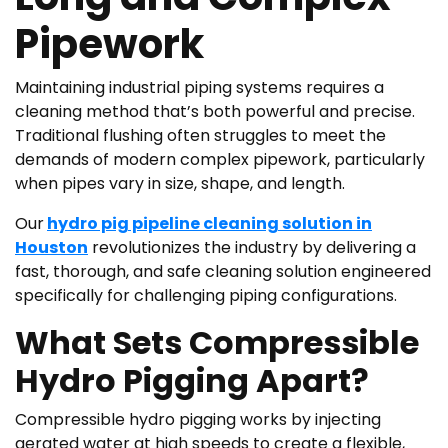
Pipework
Maintaining industrial piping systems requires a
cleaning method that’s both powerful and precise.
Traditional flushing often struggles to meet the
demands of modern complex pipework, particularly
when pipes vary in size, shape, and length.
Our
hydro pig pipeline cleaning solution in
Houston
revolutionizes the industry by delivering a
fast, thorough, and safe cleaning solution engineered
specifically for challenging piping configurations.
What Sets Compressible
Hydro Pigging Apart?
Compressible hydro pigging works by injecting
aerated water at high speeds to create a flexible,