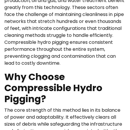
production, oil and gas, and water treatment benefit
greatly from this technology. These sectors often
face the challenge of maintaining cleanliness in pipe
networks that stretch hundreds or even thousands
of feet, with intricate configurations that traditional
cleaning methods struggle to handle efficiently.
Compressible hydro pigging ensures consistent
performance throughout the entire system,
preventing clogging and contamination that can
lead to costly downtime.
Why Choose
Compressible Hydro
Pigging?
The core strength of this method lies in its balance
of power and adaptability. It effectively clears all
sizes of debris while safeguarding the infrastructure