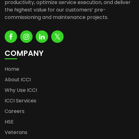
productivity, optimize service execution, and deliver
the highest value for our customers’ pre-
commissioning and maintenance projects.
COMPANY
Home
About ICCI
Why Use ICCI
ICCI Services
Careers
HSE
Veterans