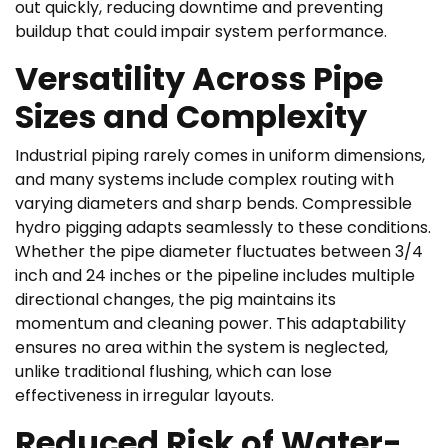
out quickly, reducing downtime and preventing
buildup that could impair system performance.
Versatility Across Pipe
Sizes and Complexity
Industrial piping rarely comes in uniform dimensions,
and many systems include complex routing with
varying diameters and sharp bends. Compressible
hydro pigging adapts seamlessly to these conditions.
Whether the pipe diameter fluctuates between 3/4
inch and 24 inches or the pipeline includes multiple
directional changes, the pig maintains its
momentum and cleaning power. This adaptability
ensures no area within the system is neglected,
unlike traditional flushing, which can lose
effectiveness in irregular layouts.
Reduced Risk of Water-