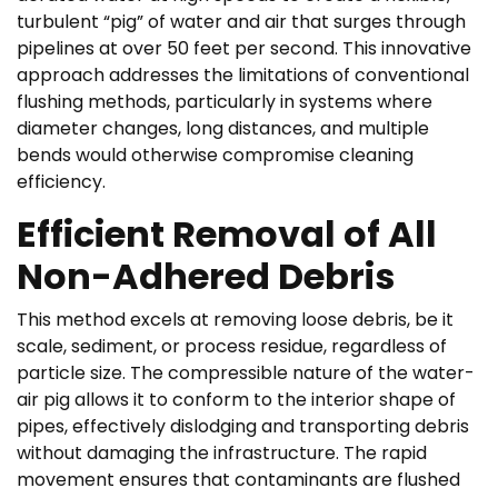
turbulent “pig” of water and air that surges through
pipelines at over 50 feet per second. This innovative
approach addresses the limitations of conventional
flushing methods, particularly in systems where
diameter changes, long distances, and multiple
bends would otherwise compromise cleaning
efficiency.
Efficient Removal of All
Non-Adhered Debris
This method excels at removing loose debris, be it
scale, sediment, or process residue, regardless of
particle size. The compressible nature of the water-
air pig allows it to conform to the interior shape of
pipes, effectively dislodging and transporting debris
without damaging the infrastructure. The rapid
movement ensures that contaminants are flushed