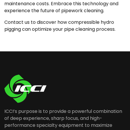
maintenance costs. Embrace this technology and
experience the future of pipework cleaning.
Contact us to discover how compressible hydro
pigging can optimize your pipe cleaning process.
ICCI’s purpose is to provide a powerful combination
of deep experience, sharp focus, and high-
performance specialty equipment to maximize