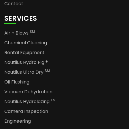
Contact
SERVICES
SM
Air + Blows
Chemical Cleaning
Rental Equipment
Nautilus Hydro Pig ®
SM
Nautilus Ultra Dry
Oil Flushing
Vacuum Dehydration
TM
Nautilus Hydrolazing
Camera Inspection
Engineering