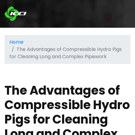
Home
The Advantages of Compressible Hydro Pigs
for Cleaning Long and Complex Pipework
The Advantages of
Compressible Hydro
Pigs for Cleaning
Long and Complex