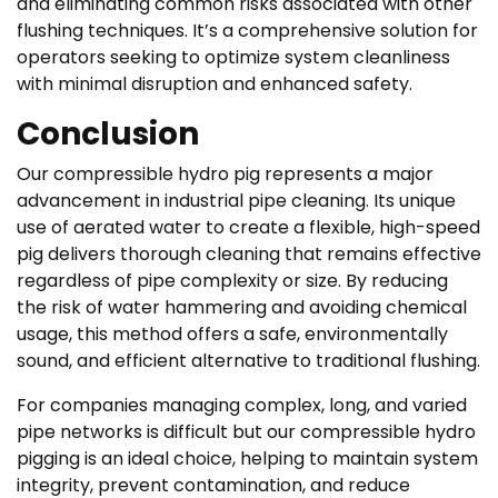
and eliminating common risks associated with other
flushing techniques. It’s a comprehensive solution for
operators seeking to optimize system cleanliness
with minimal disruption and enhanced safety.
Conclusion
Our compressible hydro pig represents a major
advancement in industrial pipe cleaning. Its unique
use of aerated water to create a flexible, high-speed
pig delivers thorough cleaning that remains effective
regardless of pipe complexity or size. By reducing
the risk of water hammering and avoiding chemical
usage, this method offers a safe, environmentally
sound, and efficient alternative to traditional flushing.
For companies managing complex, long, and varied
pipe networks is difficult but our compressible hydro
pigging is an ideal choice, helping to maintain system
integrity, prevent contamination, and reduce